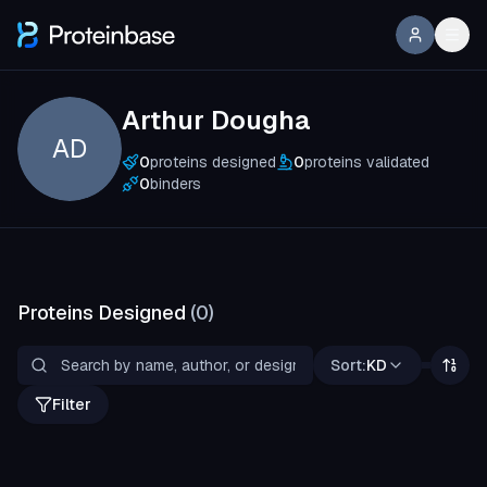
Arthur Dougha
AD
0
proteins designed
0
proteins validated
0
binders
Proteins Designed
(
0
)
Sort:
KD
Filter