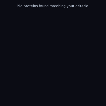
No proteins found matching your criteria.