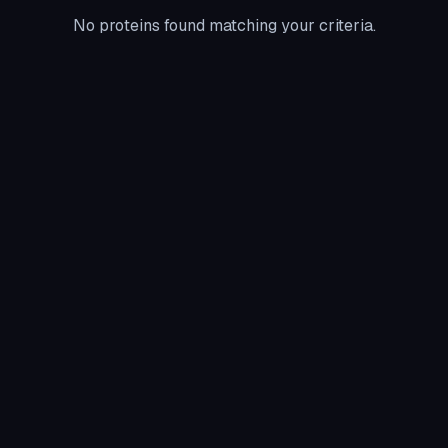
No proteins found matching your criteria.