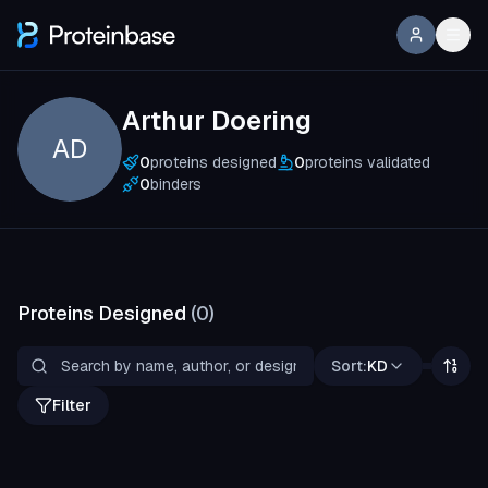
Arthur Doering
AD
0
proteins designed
0
proteins validated
0
binders
Proteins Designed
(
0
)
Sort:
KD
Filter