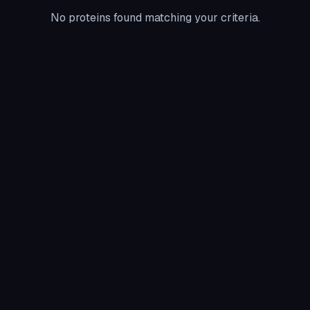
No proteins found matching your criteria.