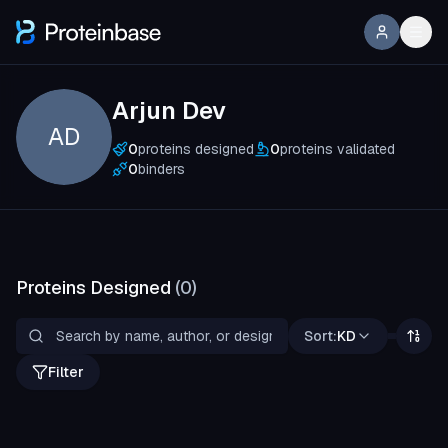
Arjun Dev
AD
0
proteins designed
0
proteins validated
0
binders
Proteins Designed
(
0
)
Sort:
KD
Filter