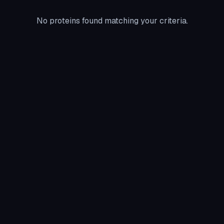
No proteins found matching your criteria.