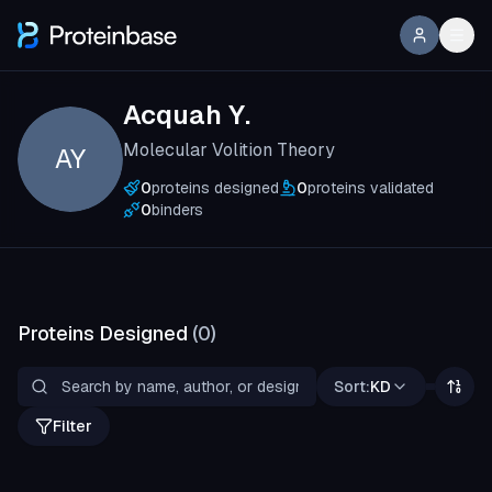
Acquah Y.
Molecular Volition Theory
AY
0
proteins designed
0
proteins validated
0
binders
Proteins Designed
(
0
)
Sort:
KD
Filter