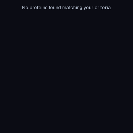
No proteins found matching your criteria.