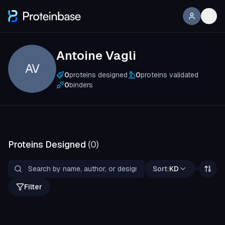
Antoine Vagli
AV
0
proteins designed
0
proteins validated
0
binders
Proteins Designed
(
0
)
Sort:
KD
Filter