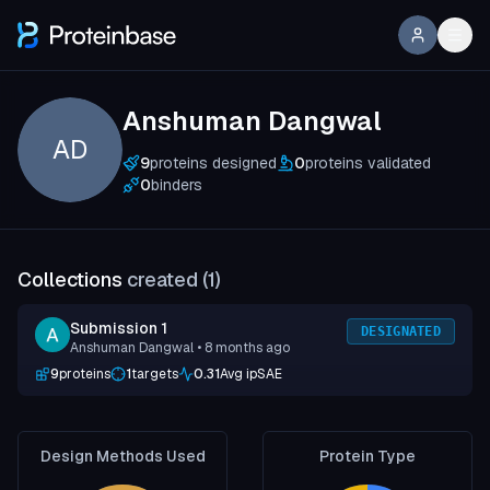
Anshuman Dangwal
AD
9
proteins designed
0
proteins validated
0
binders
Collections
created (
1
)
Submission 1
DESIGNATED
Anshuman Dangwal
• 8 months ago
9
proteins
1
targets
0.31
Avg ipSAE
Design Methods Used
Protein Type