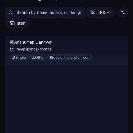
Sort:
KD
Filter
Anshuman Dangwal
AD
deep-panda-bronze
id:
Binder
Other
design-a-protein.com