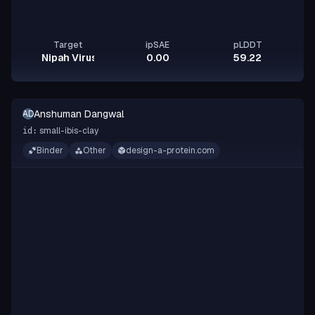
Target
ipSAE
pLDDT
Nipah Virus Glycoprotein G
0.00
59.22
Anshuman Dangwal
AD
small-ibis-clay
id:
Binder
Other
design-a-protein.com