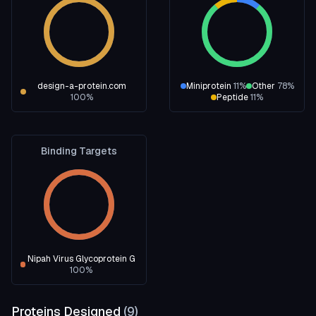
design-a-protein.com
Miniprotein
11
%
Other
78
%
100
%
Peptide
11
%
Binding Targets
Nipah Virus Glycoprotein G
100
%
Proteins Designed
(
9
)