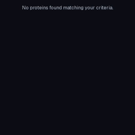
No proteins found matching your criteria.