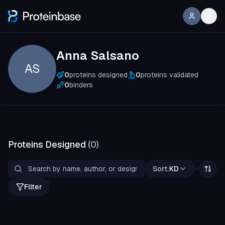
Anna Salsano
AS
0
proteins designed
0
proteins validated
0
binders
Proteins Designed
(
0
)
Sort:
KD
Filter