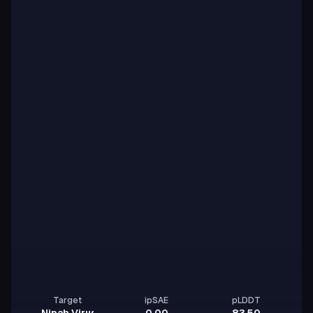
Target
ipSAE
pLDDT