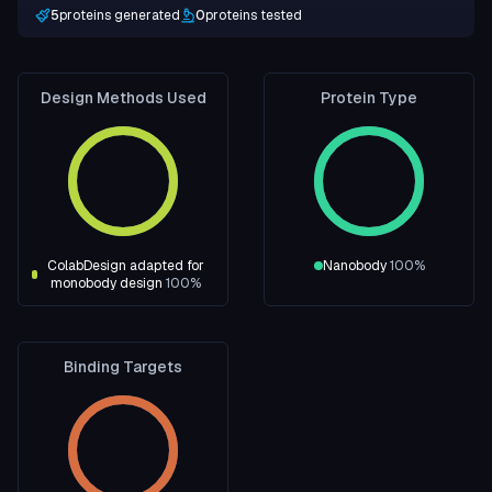
5
proteins generated
0
proteins tested
Design Methods Used
Protein Type
ColabDesign adapted for
Nanobody
100
%
monobody design
100
%
Binding Targets