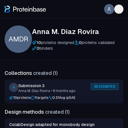
Anna M. Diaz Rovira
AMDR
10
proteins designed
0
proteins validated
0
binders
Collections
created (
1
)
Submission 3
DESIGNATED
A
Anna M. Diaz Rovira
• 8 months ago
10
proteins
1
targets
0.31
Avg ipSAE
Design methods
created (
1
)
ColabDesign adapted for monobody design