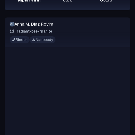
Nipah Virus Glycoprotein G
0.00
83.50
Anna M. Diaz Rovira
AMDR
radiant-bee-granite
id:
Binder
Nanobody