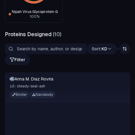
Nipah Virus Glycoprotein G
100
%
Proteins Designed
(
10
)
Sort:
KD
Filter
Anna M. Diaz Rovira
AMDR
steady-seal-ash
id:
Binder
Nanobody