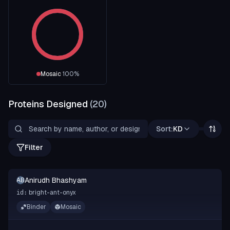
Mosaic
100
%
Proteins Designed
(
20
)
Sort:
KD
Filter
Anirudh Bhashyam
AB
bright-ant-onyx
id:
Binder
Mosaic