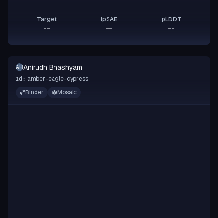
Target
ipSAE
pLDDT
--
--
--
Anirudh Bhashyam
AB
amber-eagle-cypress
id:
Binder
Mosaic