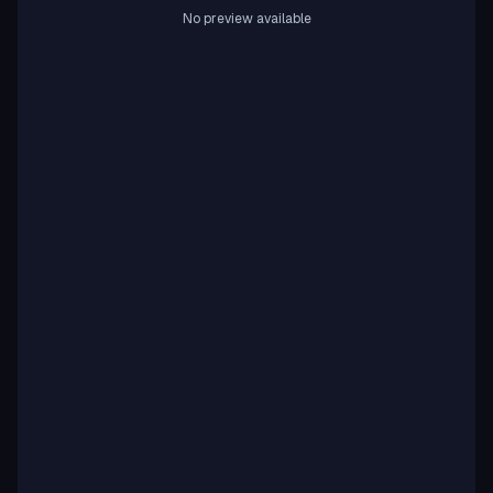
No preview available