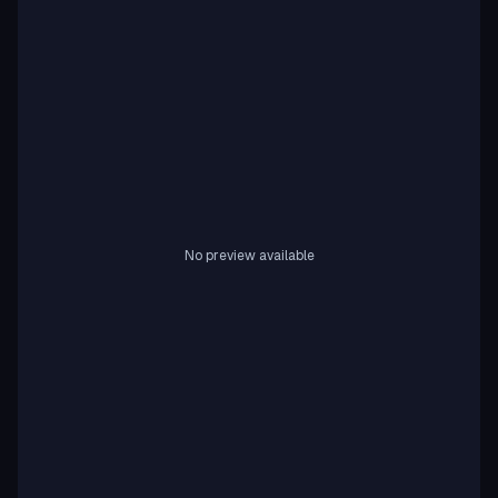
No preview available