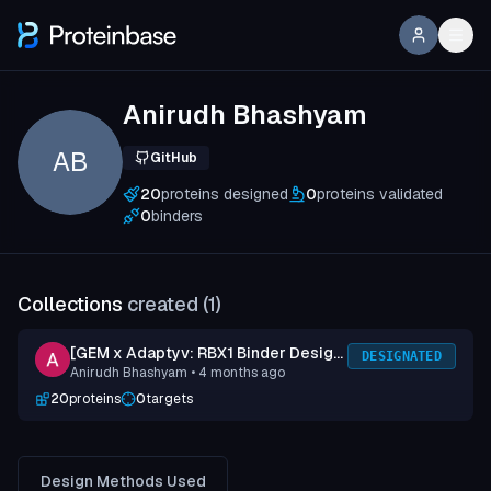
Anirudh Bhashyam
AB
GitHub
20
proteins designed
0
proteins validated
0
binders
Collections
created (
1
)
[GEM x Adaptyv: RBX1 Binder Design
DESIGNATED
Anirudh Bhashyam
• 4 months ago
Competition] Submission 1
20
proteins
0
targets
Design Methods Used