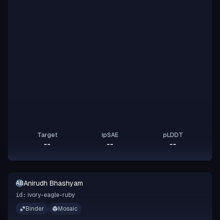
Target
ipSAE
pLDDT
--
--
--
Anirudh Bhashyam
AB
ivory-eagle-ruby
id:
Binder
Mosaic