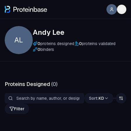
Andy Lee
AL
0
proteins designed
0
proteins validated
0
binders
Proteins Designed
(
0
)
Sort:
KD
Filter