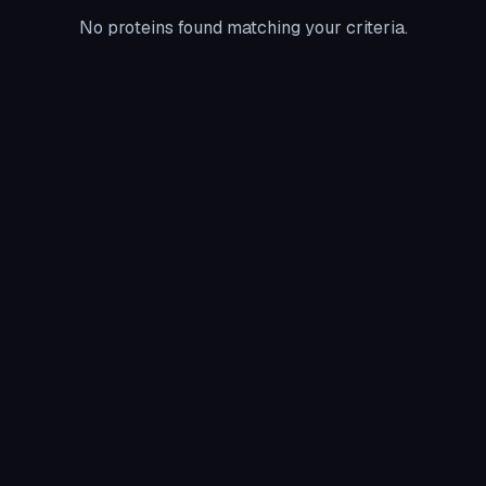
No proteins found matching your criteria.