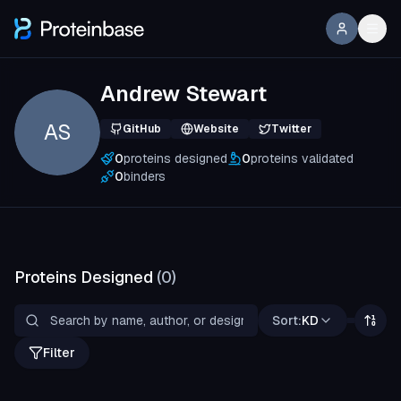
Andrew Stewart
AS
GitHub
Website
Twitter
0
proteins designed
0
proteins validated
0
binders
Proteins Designed
(
0
)
Sort:
KD
Filter