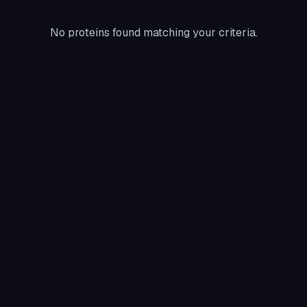
No proteins found matching your criteria.