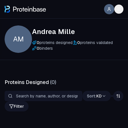
Andrea Mille
AM
0
proteins designed
0
proteins validated
0
binders
Proteins Designed
(
0
)
Sort:
KD
Filter