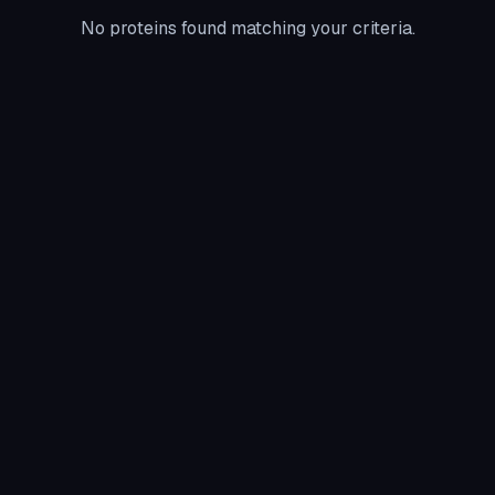
No proteins found matching your criteria.