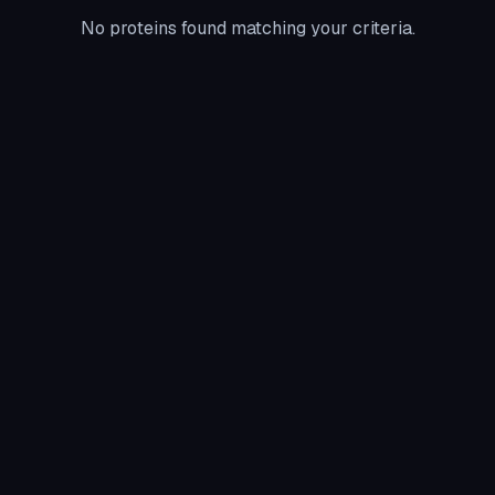
No proteins found matching your criteria.