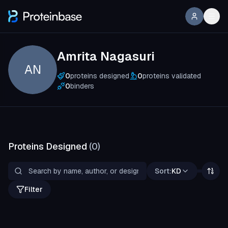
Amrita Nagasuri
AN
0
proteins designed
0
proteins validated
0
binders
Proteins Designed
(
0
)
Sort:
KD
Filter