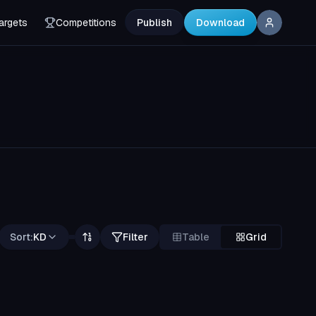
argets
Competitions
Publish
Download
Sort:
KD
Filter
Table
Grid