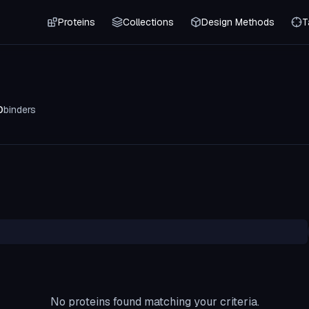
Proteins
Collections
Design Methods
T
0
binders
No proteins found matching your criteria.