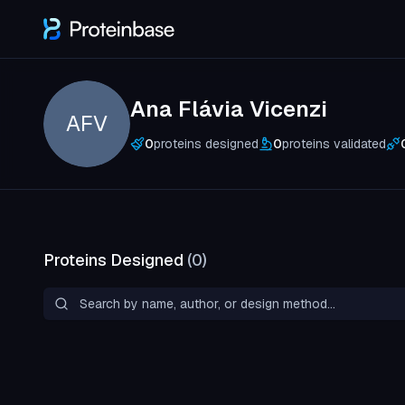
Ana Flávia Vicenzi
AFV
0
proteins designed
0
proteins validated
Proteins Designed
(
0
)