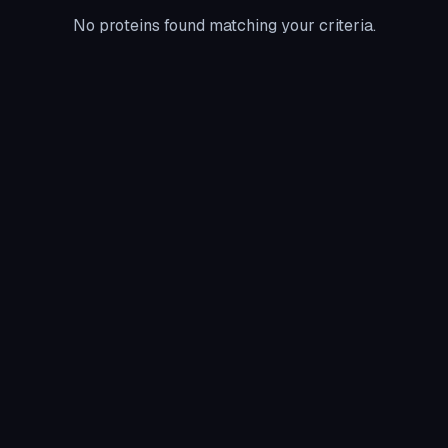
No proteins found matching your criteria.