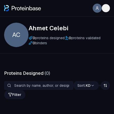
Ahmet Celebi
AC
0
proteins designed
0
proteins validated
0
binders
Proteins Designed
(
0
)
Sort:
KD
Filter