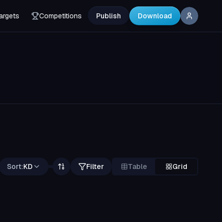
argets
Competitions
Publish
Download
Sort:
KD
Filter
Table
Grid