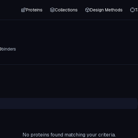
Proteins
Collections
Design Methods
T
0
binders
No proteins found matching your criteria.