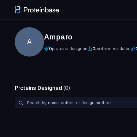
Amparo
A
0
proteins designed
0
proteins validated
Proteins Designed
(
0
)