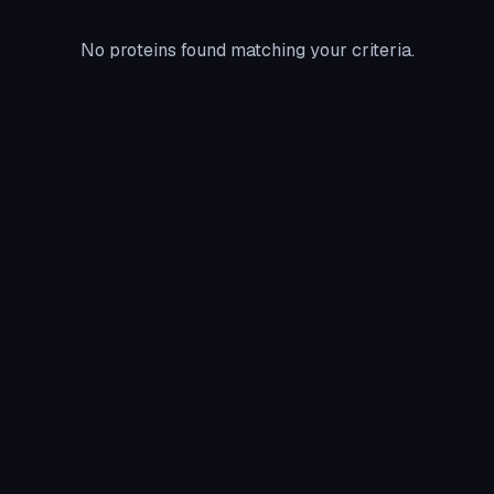
No proteins found matching your criteria.