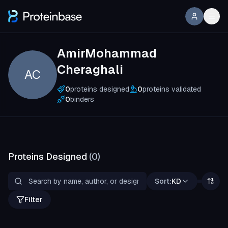
AmirMohammad
Cheraghali
AC
0
proteins designed
0
proteins validated
0
binders
Proteins Designed
(
0
)
Sort:
KD
Filter