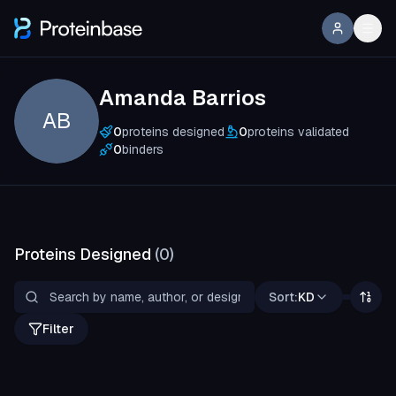
Amanda Barrios
AB
0
proteins designed
0
proteins validated
0
binders
Proteins Designed
(
0
)
Sort:
KD
Filter