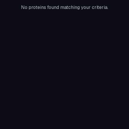
No proteins found matching your criteria.