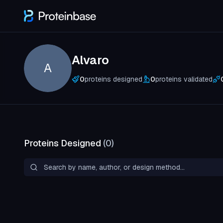
Alvaro
A
0
proteins designed
0
proteins validated
Proteins Designed
(
0
)