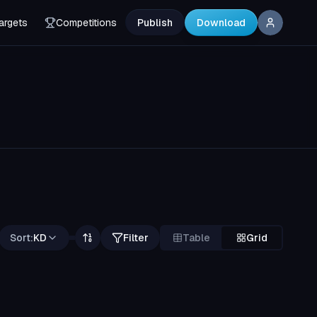
argets
Competitions
Publish
Download
Sort:
KD
Filter
Table
Grid