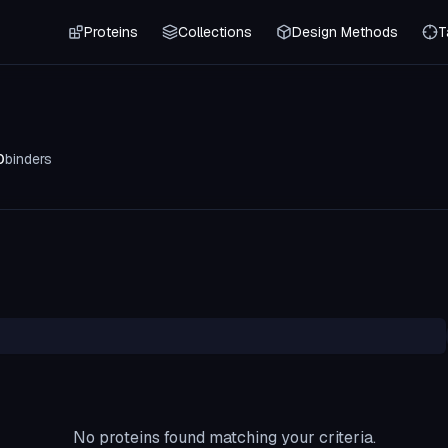
Proteins
Collections
Design Methods
T
0
binders
No proteins found matching your criteria.