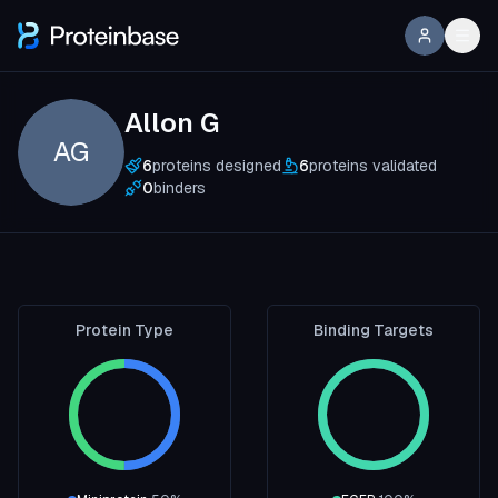
Allon G
AG
6
proteins designed
6
proteins validated
0
binders
Protein Type
Binding Targets