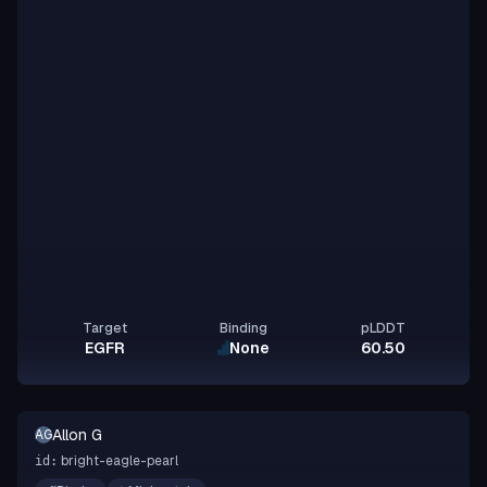
Target
Binding
pLDDT
EGFR
None
60.50
Allon G
AG
bright-eagle-pearl
id: