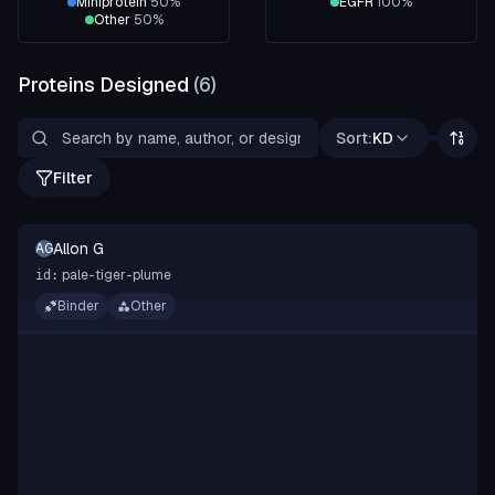
Miniprotein
50
%
EGFR
100
%
Other
50
%
Proteins Designed
(
6
)
Sort:
KD
Filter
Allon G
AG
pale-tiger-plume
id:
Binder
Other