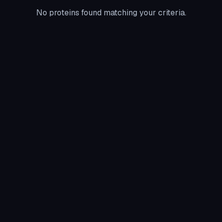
No proteins found matching your criteria.