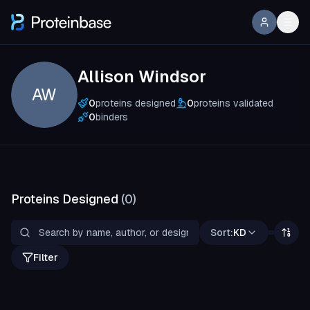
Allison Windsor
AW
0
proteins designed
0
proteins validated
0
binders
Proteins Designed
(
0
)
Sort:
KD
Filter