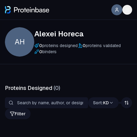
Alexei Horeca
AH
0
proteins designed
0
proteins validated
0
binders
Proteins Designed
(
0
)
Sort:
KD
Filter