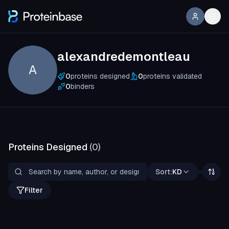
alexandredemontleau
A
0
proteins designed
0
proteins validated
0
binders
Proteins Designed
(
0
)
Sort:
KD
Filter