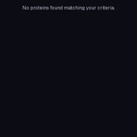
No proteins found matching your criteria.