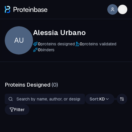
Alessia Urbano
AU
0
proteins designed
0
proteins validated
0
binders
Proteins Designed
(
0
)
Sort:
KD
Filter