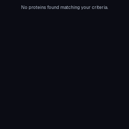
No proteins found matching your criteria.