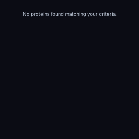
No proteins found matching your criteria.