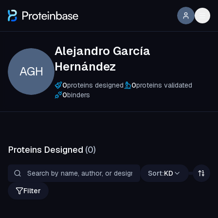
Alejandro García
Hernández
AGH
0
proteins designed
0
proteins validated
0
binders
Proteins Designed
(
0
)
Sort:
KD
Filter