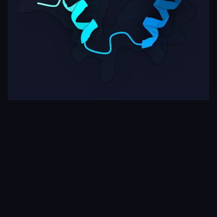
Target
ipSAE
pLDDT
Nipah Virus Glycoprotein G
0.00
63.39
Rows per page