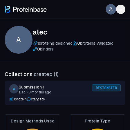
alec
A
1
proteins designed
0
proteins validated
0
binders
Collections
created (
1
)
Submission 1
DESIGNATED
a
alec
• 8 months ago
1
protein
1
targets
Design Methods Used
Protein Type