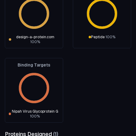
design-a-protein.com
Peptide
100
%
100
%
Binding Targets
Nipah Virus Glycoprotein G
100
%
Proteins Designed
(
1
)