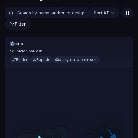
Sort:
KD
Filter
alec
A
violet-bat-ash
id:
Binder
Peptide
design-a-protein.com