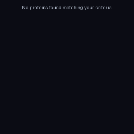
No proteins found matching your criteria.