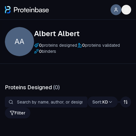
Albert Albert
AA
0
proteins designed
0
proteins validated
0
binders
Proteins Designed
(
0
)
Sort:
KD
Filter