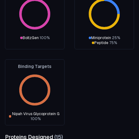
BoltzGen
100
%
Miniprotein
25
%
Peptide
75
%
Binding Targets
Nipah Virus Glycoprotein G
100
%
Proteins Designed
(
15
)