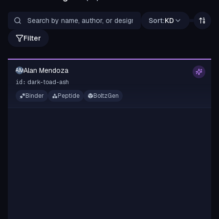
Sort:
KD
Filter
Alan Mendoza
AM
dark-toad-ash
id:
Binder
Peptide
BoltzGen