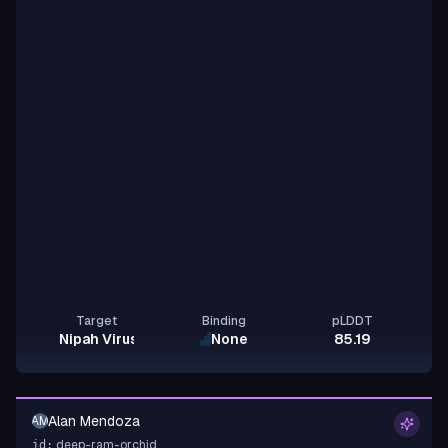
Target
Binding
pLDDT
Nipah Virus Glycoprotein G
None
85.19
Alan Mendoza
AM
deep-ram-orchid
id: