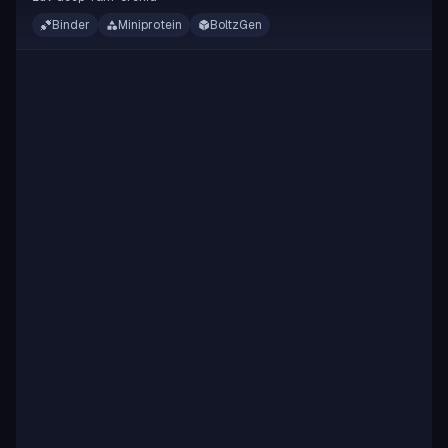
Binder
Miniprotein
BoltzGen