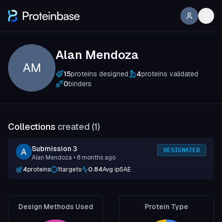
Alan Mendoza
AM
15
proteins designed
4
proteins validated
0
binders
Collections
created (
1
)
Submission 3
DESIGNATED
Alan Mendoza
• 8 months ago
4
proteins
1
targets
0.84
Avg ipSAE
Design Methods Used
Protein Type