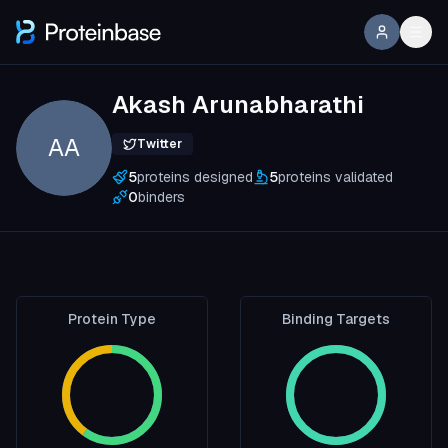
Akash Arunabharathi
AA
Twitter
5
proteins designed
5
proteins validated
0
binders
Protein Type
Binding Targets