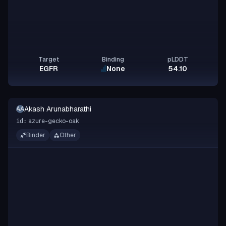
Target
Binding
pLDDT
EGFR
None
54.10
Akash Arunabharathi
AA
azure-gecko-oak
id:
Binder
Other