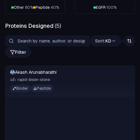
Other
60
%
Peptide
40
%
EGFR
100
%
Proteins Designed
(
5
)
Sort:
KD
Filter
Akash Arunabharathi
AA
rapid-bison-stone
id:
Binder
Peptide