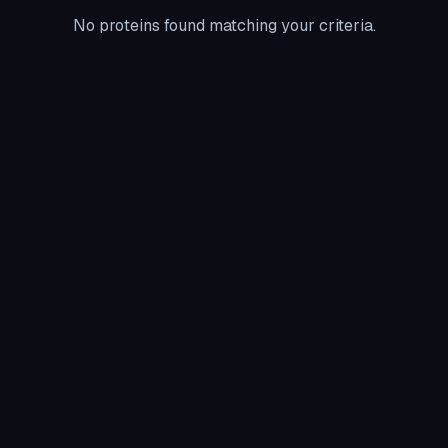
No proteins found matching your criteria.