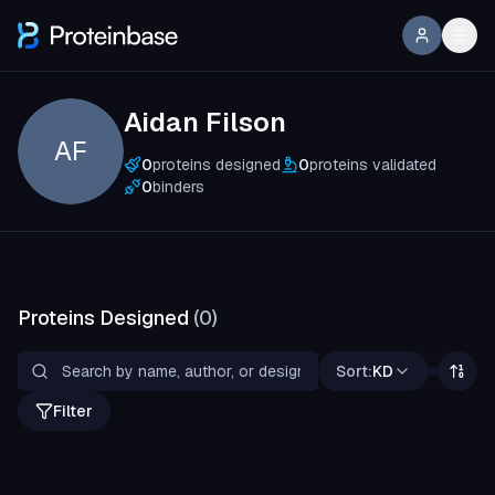
Aidan Filson
AF
0
proteins designed
0
proteins validated
0
binders
Proteins Designed
(
0
)
Sort:
KD
Filter