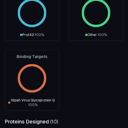
Prot42
100
%
Other
100
%
Binding Targets
Nipah Virus Glycoprotein G
100
%
Proteins Designed
(
10
)