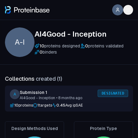
AI4Good - Inception
A-I
10
proteins designed
0
proteins validated
0
binders
Collections
created (
1
)
Submission 1
DESIGNATED
A
AI4Good - Inception
• 8 months ago
10
proteins
1
targets
0.45
Avg ipSAE
Design Methods Used
Protein Type