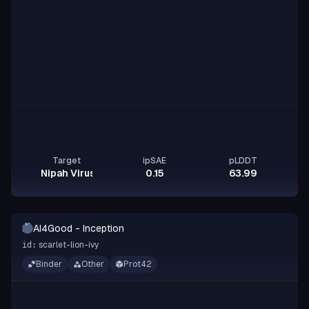
Target
ipSAE
pLDDT
Nipah Virus Glycoprotein G
0.15
63.99
A-
AI4Good - Inception
I
scarlet-lion-ivy
id:
Binder
Other
Prot42