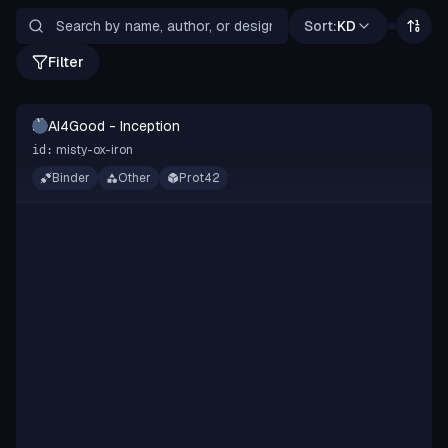
Sort:
KD
Filter
A-
AI4Good - Inception
I
misty-ox-iron
id:
Binder
Other
Prot42