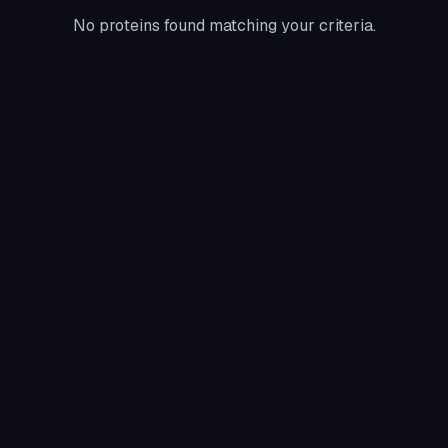
No proteins found matching your criteria.