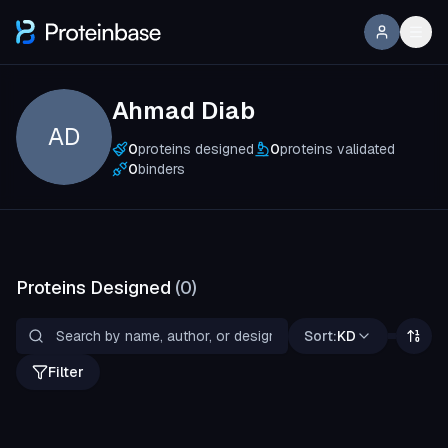
Ahmad Diab
AD
0
proteins designed
0
proteins validated
0
binders
Proteins Designed
(
0
)
Sort:
KD
Filter