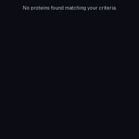
No proteins found matching your criteria.