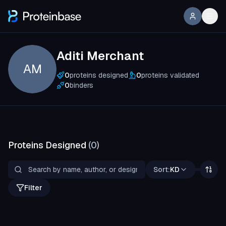
Aditi Merchant
AM
0
proteins designed
0
proteins validated
0
binders
Proteins Designed
(
0
)
Sort:
KD
Filter