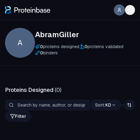
AbramGiller
A
0
proteins designed
0
proteins validated
0
binders
Proteins Designed
(
0
)
Sort:
KD
Filter