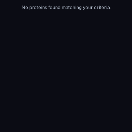
No proteins found matching your criteria.