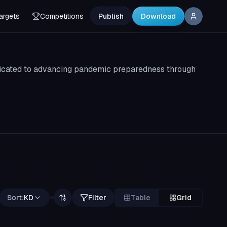
argets
Competitions
Publish
Download
edicated to advancing pandemic preparedness through
Sort:
KD
Filter
Table
Grid