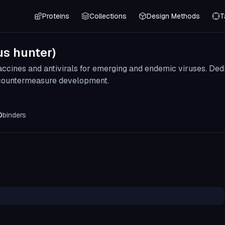
Proteins
Collections
Design Methods
T
us hunter)
vaccines and antivirals for emerging and endemic viruses. D
 countermeasure development.
0
binders