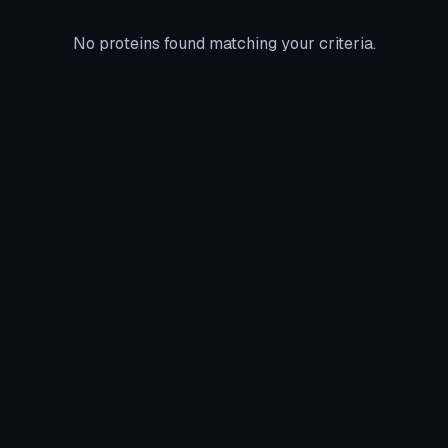
No proteins found matching your criteria.