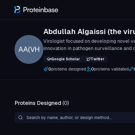
Abdullah Algaissi (the vir
Virologist focused on developing novel 
AA(VH
innovation in pathogen surveillance and
Google Scholar
Twitter
0
proteins designed
0
proteins validated
Proteins Designed
(
0
)