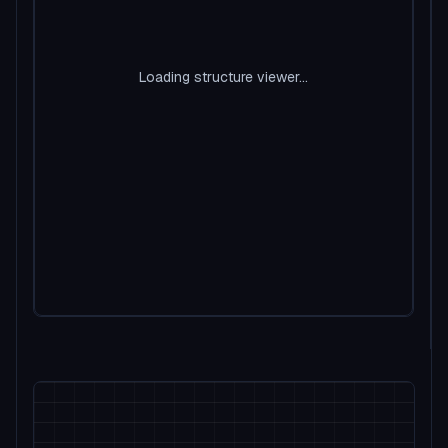
Loading structure viewer...