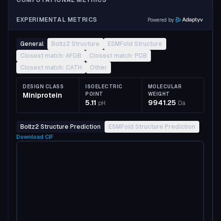
COMPUTATIONAL METRICS
EXPERIMENTAL METRICS
Powered by
General
Boltz2 Structure
ESMFold Structure
Closest match: AFDB
Closest match: PDB
Closest match: CATH
Other
DESIGN CLASS
ISOELECTRIC
MOLECULAR
Miniprotein
POINT
WEIGHT
5.11
9941.25
pH
Da
Boltz2 Structure Prediction
ESMFold Structure Prediction
Download
CIF