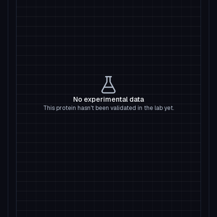
No experimental data
This protein hasn't been validated in the lab yet.