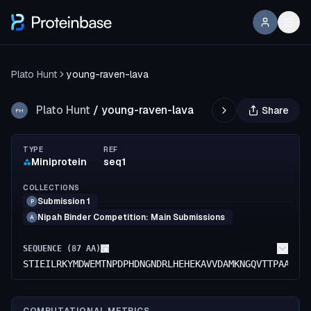
Plato Hunt
young-raven-lava
Plato Hunt
/
young-raven-lava
Share
PH
TYPE
REF
Miniprotein
seq1
COLLECTIONS
Submission 1
P
Nipah Binder Competition: Main Submissions
A
SEQUENCE (
87
AA)
STIEILRKYMDWEMTNPDPHDNGNDRLHEHEKAVVDAMKNGQVTTPAAFMA