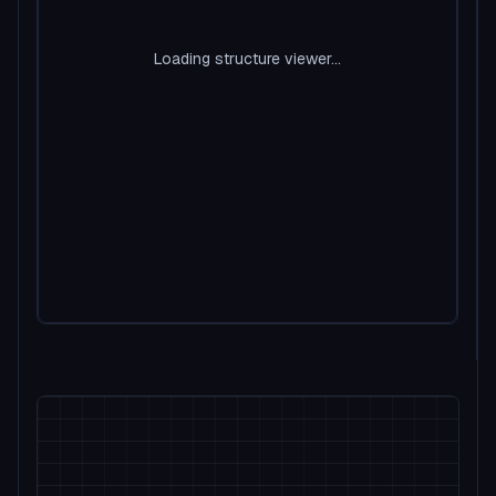
Loading structure viewer...