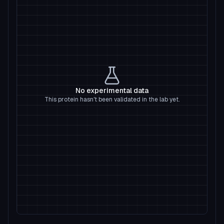
No experimental data
This protein hasn't been validated in the lab yet.