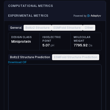
COMPUTATIONAL METRICS
EXPERIMENTAL METRICS
Powered by
General
Boltz2 Structure
ESMFold Structure
Other
DESIGN CLASS
ISOELECTRIC
MOLECULAR
Miniprotein
POINT
WEIGHT
5.07
7795.92
pH
Da
Boltz2 Structure Prediction
ESMFold Structure Prediction
Download
CIF