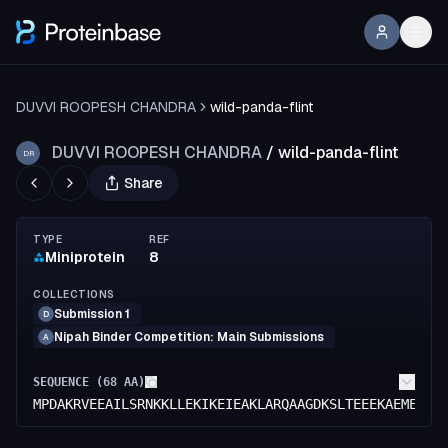
DUVVI ROOPESH CHANDRA
wild-panda-flint
DUVVI ROOPESH CHANDRA
/
wild-panda-flint
DR
Share
TYPE
REF
Miniprotein
8
COLLECTIONS
Submission 1
D
Nipah Binder Competition: Main Submissions
A
SEQUENCE (
68
AA)
MPDAKRVEEAILSRNKKLLEKIKEIEAKLARQAAGDKSLTEEEKAEMEAVL