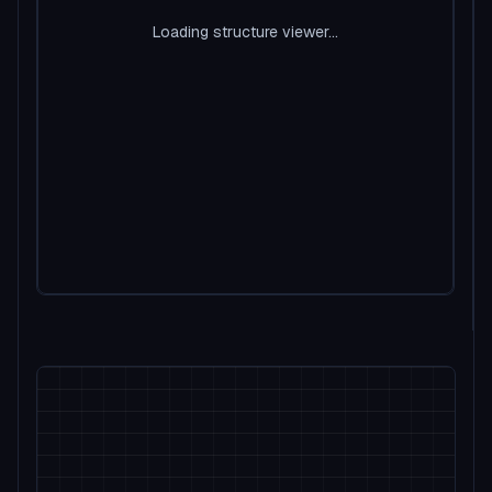
Loading structure viewer...