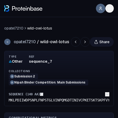
opatel7210
wild-owl-lotus
opatel7210
/
wild-owl-lotus
Share
O
TYPE
REF
Other
sequence_7
COLLECTIONS
Submission 2
O
Nipah Binder Competition: Main Submissions
A
SEQUENCE (
140
AA)
MKLPDIIWDPSNPLFNPSTGLVINPQMGDTINIVCPKETSKTSKPFVYMKV