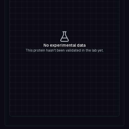
No experimental data
This protein hasn't been validated in the lab yet.