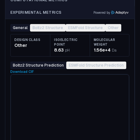
COMPUTATIONAL METRICS
EXPERIMENTAL METRICS
Powered by
General
Boltz2 Structure
ESMFold Structure
Other
DESIGN CLASS
ISOELECTRIC
MOLECULAR
Other
POINT
WEIGHT
8.63
1.56e+4
pH
Da
Boltz2 Structure Prediction
ESMFold Structure Prediction
Download
CIF