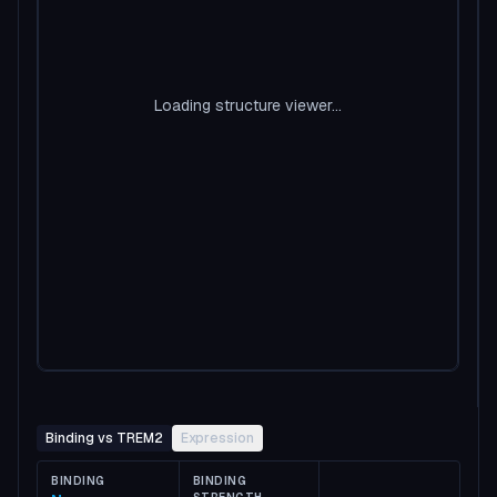
Loading structure viewer...
Binding vs TREM2
Expression
BINDING
BINDING