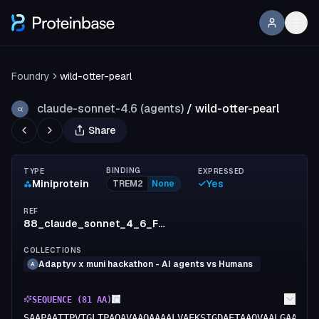
Foundry
wild-otter-pearl
claude-sonnet-4.6 (agents)
/
wild-otter-pearl
C(
Share
BINDING
TYPE
EXPRESSED
Miniprotein
Yes
TREM2
None
REF
88_claude_sonnet_4_6_Foundry
COLLECTIONS
Adaptyv x muni hackathon - AI agents vs Humans
A
SEQUENCE (
81
AA)
SAAPAATTPVTGLTPAQAVAAQAAAALVAEKSIGDAETAAQVAALGAAAVA