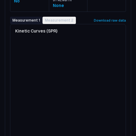
No
STRENGTH
None
Measurement 1
Measurement 2
Download raw data
Kinetic Curves (SPR)