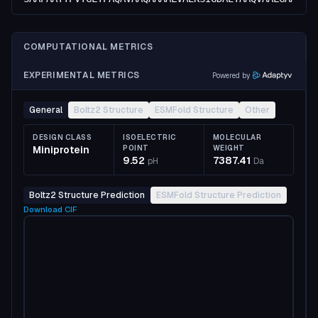
COMPUTATIONAL METRICS
EXPERIMENTAL METRICS
Powered by
General
Boltz2 Structure
ESMFold Structure
Other
DESIGN CLASS
ISOELECTRIC
MOLECULAR
Miniprotein
POINT
WEIGHT
9.52
7387.41
pH
Da
Boltz2 Structure Prediction
ESMFold Structure Prediction
Download
CIF