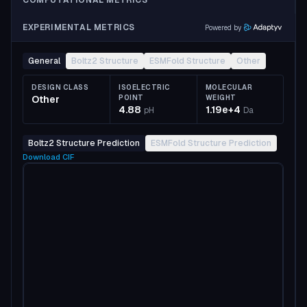
COMPUTATIONAL METRICS
EXPERIMENTAL METRICS
Powered by
General
Boltz2 Structure
ESMFold Structure
Other
DESIGN CLASS
ISOELECTRIC
MOLECULAR
Other
POINT
WEIGHT
4.88
1.19e+4
pH
Da
Boltz2 Structure Prediction
ESMFold Structure Prediction
Download
CIF