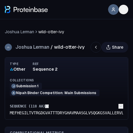
Joshua Lerman
wild-otter-ivy
Joshua Lerman
/
wild-otter-ivy
Share
JL
TYPE
REF
Other
Sequence 2
COLLECTIONS
Submission 1
J
Nipah Binder Competition: Main Submissions
A
SEQUENCE (
118
AA)
MEFHEGILTVTRGDGVATTTDRYGHAVMAASGLVSQGKGSVALLERVLASG