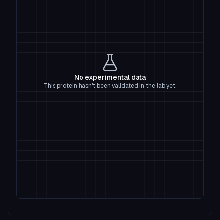
No experimental data
This protein hasn't been validated in the lab yet.