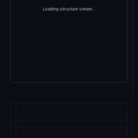
Loading structure viewer...