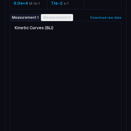
9.0e+4
7.1e-2
M-1s-1
s-1
Measurement 1
Measurement 2
Download raw data
Kinetic Curves (BLI)