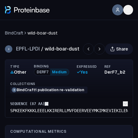
BindCraft
wild-boar-dust
EPFL-LPDI
/
wild-boar-dust
Share
E
BINDING
TYPE
EXPRESSED
REF
Other
Yes
DerF7_b2
DERF7
Medium
COLLECTIONS
BindCraft1 publication re-validation
E
SEQUENCE (
87
AA)
SPKEEKFKKKLEEELKKIRERLLMVFDEERVEEYMKIMKEVIEKILENRKK
COMPUTATIONAL METRICS