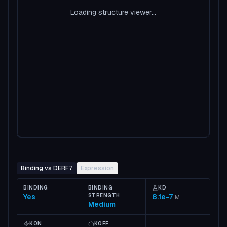
Loading structure viewer...
Binding vs DERF7
Expression
BINDING
BINDING
KD
Yes
STRENGTH
8.1e-7
M
Medium
KON
KOFF