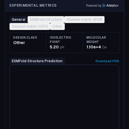
EXPERIMENTAL METRICS
Powered by
General
ESMFold Structure
Closest match: AFDB
Closest match: CATH
Other
DESIGN CLASS
ISOELECTRIC
MOLECULAR
Other
POINT
WEIGHT
5.20
1.10e+4
pH
Da
ESMFold Structure Prediction
Download
PDB