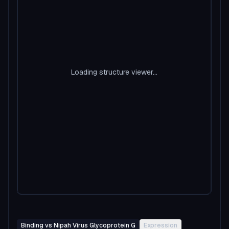
Loading structure viewer...
Binding vs Nipah Virus Glycoprotein G
Expression