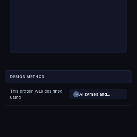
DESIGN METHOD
This protein was designed
AI.zymes and
AB
using
BindCraft