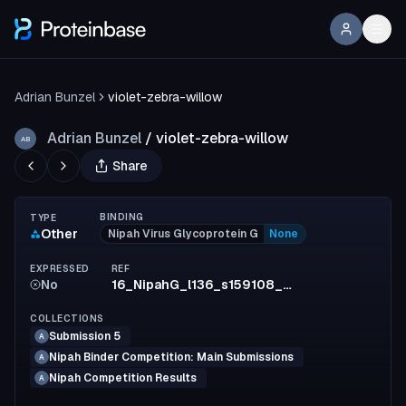
Adrian Bunzel
violet-zebra-willow
Adrian Bunzel
/
violet-zebra-willow
AB
Share
BINDING
TYPE
Other
Nipah Virus Glycoprotein G
None
EXPRESSED
REF
No
16_NipahG_l136_s159108_mpnn7_model2_full_c060c171fba82a7e80246785b2b4adc228243990
COLLECTIONS
Submission 5
A
Nipah Binder Competition: Main Submissions
A
Nipah Competition Results
A