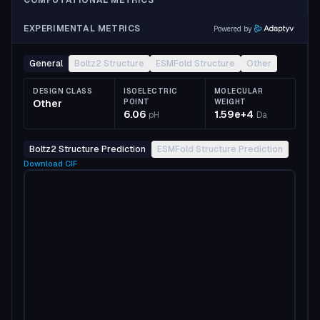
COMPUTATIONAL METRICS
EXPERIMENTAL METRICS
Powered by
General
Boltz2 Structure
ESMFold Structure
Other
DESIGN CLASS
ISOELECTRIC
MOLECULAR
Other
POINT
WEIGHT
6.06
1.59e+4
pH
Da
Boltz2 Structure Prediction
ESMFold Structure Prediction
Download
CIF