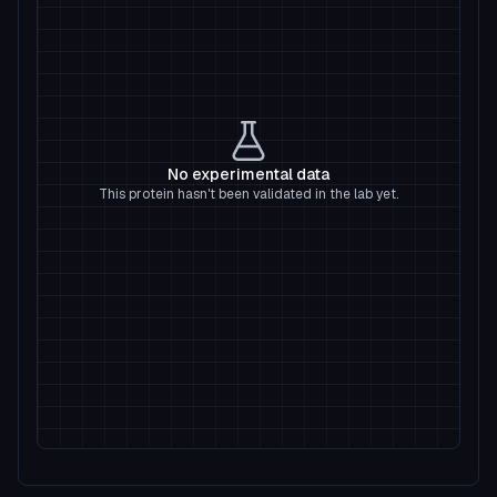
No experimental data
This protein hasn't been validated in the lab yet.