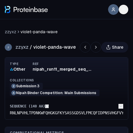
zzyxz
violet-panda-wave
zzyxz
/
violet-panda-wave
Share
Z
TYPE
REF
Other
nipah_run11_merged_seq_0065_ipTM_0.7943_ipSAE_0.6115
COLLECTIONS
Submission 3
Z
Nipah Binder Competition: Main Submissions
A
SEQUENCE (
140
AA)
RNLNPVHLTPDNKWFQHGKGFKYSASSGDSVLFMCQFIDPNSVHGFVYHKL