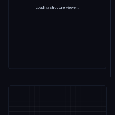
Loading structure viewer...