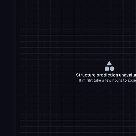
Structure prediction unavail
It might take a few hours to appe