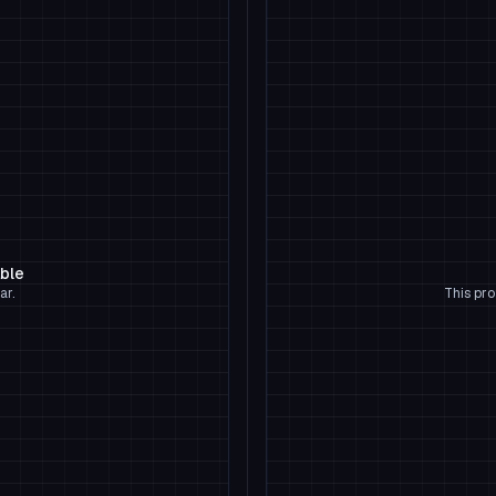
able
ar.
This pro