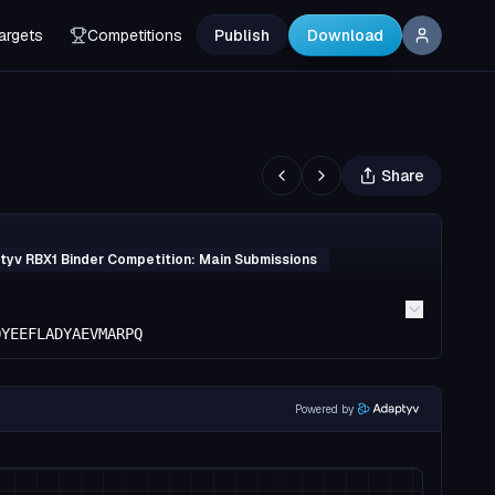
argets
Competitions
Publish
Download
Share
yv RBX1 Binder Competition: Main Submissions
QYEEFLADYAEVMARPQ
Powered by