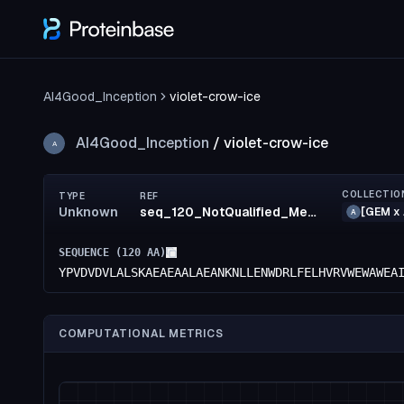
AI4Good_Inception
violet-crow-ice
AI4Good_Inception
/
violet-crow-ice
A
COLLECTIO
TYPE
REF
Unknown
seq_120_NotQualified_MediumRisk_50_MediumRisk_50_MediumRisk_53_confidence(50)_rank95
[GEM x 
A
SEQUENCE (
120
AA)
YPVDVDVLALSKAEAEAALAEANKNLLENWDRLFELHVRVWEWAWEA
COMPUTATIONAL METRICS