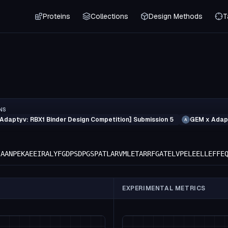
Proteins
Collections
Design Methods
T
NS
Adaptyv: RBX1 Binder Design Competition] Submission 5
GEM x Adapt
A
IAANPEKAEEIRALYFGDPSDPGSPATLARVMLETARRFGATELVPELEELLEFFE
EXPERIMENTAL METRICS