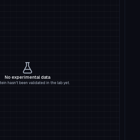
No experimental data
tein hasn't been validated in the lab yet.