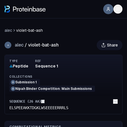
alec
violet-bat-ash
alec
/
violet-bat-ash
Share
A
TYPE
REF
Peptide
Sequence 1
COLLECTIONS
Submission 1
A
Nipah Binder Competition: Main Submissions
A
SEQUENCE (
26
AA)
ELSPEEAKKTDGKLWSEEEEERRRLS