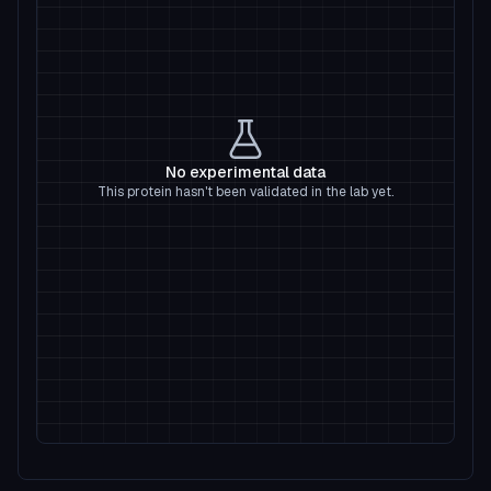
No experimental data
This protein hasn't been validated in the lab yet.