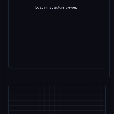
Loading structure viewer...