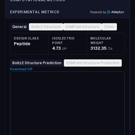
COMPUTATIONAL METRICS
EXPERIMENTAL METRICS
Powered by
General
Boltz2 Structure
ESMFold Structure
Other
DESIGN CLASS
ISOELECTRIC
MOLECULAR
Peptide
POINT
WEIGHT
4.73
3132.35
pH
Da
Boltz2 Structure Prediction
ESMFold Structure Prediction
Download
CIF