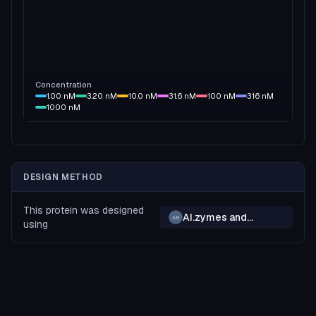
Concentration
1.00
nM
3.20
nM
10.0
nM
31.6
nM
100
nM
316
nM
1000
nM
DESIGN METHOD
This protein was designed
AI.zymes and
AB
using
BindCraft