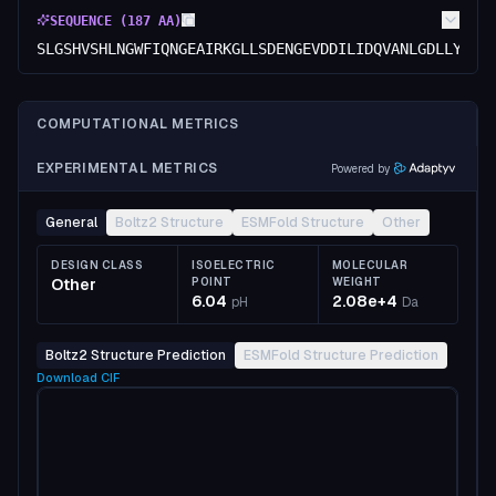
SEQUENCE (
187
AA)
SLGSHVSHLNGWFIQNGEAIRKGLLSDENGEVDDILIDQVANLGDLLYQIA
COMPUTATIONAL METRICS
EXPERIMENTAL METRICS
Powered by
General
Boltz2 Structure
ESMFold Structure
Other
DESIGN CLASS
ISOELECTRIC
MOLECULAR
Other
POINT
WEIGHT
6.04
2.08e+4
pH
Da
Boltz2 Structure Prediction
ESMFold Structure Prediction
Download
CIF