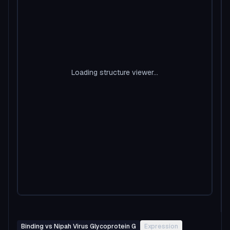
Loading structure viewer...
Binding vs Nipah Virus Glycoprotein G
Expression