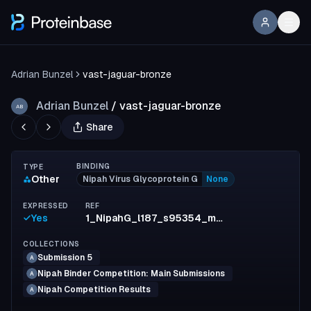
Adrian Bunzel
vast-jaguar-bronze
Adrian Bunzel
/
vast-jaguar-bronze
AB
Share
BINDING
TYPE
Other
Nipah Virus Glycoprotein G
None
EXPRESSED
REF
Yes
1_NipahG_l187_s95354_mpnn4_model1_full_7c4150cc843acf43e25a025b0481121cce948bd8
COLLECTIONS
Submission 5
A
Nipah Binder Competition: Main Submissions
A
Nipah Competition Results
A