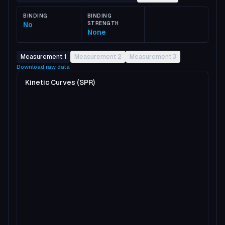
BINDING
BINDING
No
STRENGTH
None
Measurement 1
Measurement 2
Measurement 3
Download raw data
Kinetic Curves (SPR)