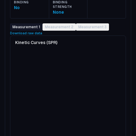
BINDING
BINDING
No
STRENGTH
None
Measurement 1
Measurement 2
Measurement 3
Download raw data
Kinetic Curves (SPR)