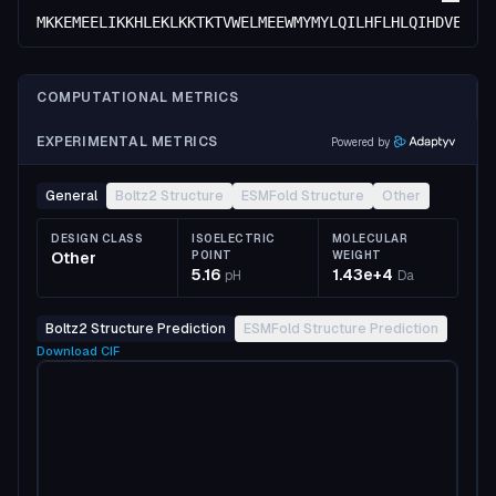
MKKEMEELIKKHLEKLKKTKTVWELMEEWMYMYLQILHFLHLQIHDVEENK
COMPUTATIONAL METRICS
EXPERIMENTAL METRICS
Powered by
General
Boltz2 Structure
ESMFold Structure
Other
DESIGN CLASS
ISOELECTRIC
MOLECULAR
Other
POINT
WEIGHT
5.16
1.43e+4
pH
Da
Boltz2 Structure Prediction
ESMFold Structure Prediction
Download
CIF