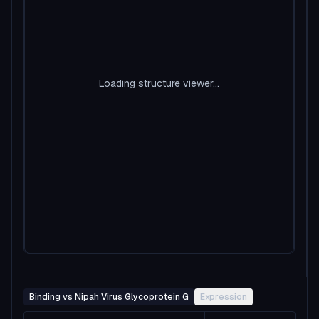
Loading structure viewer...
Binding vs Nipah Virus Glycoprotein G
Expression