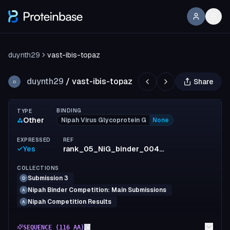
duynth29
vast-ibis-topaz
duynth29
/
vast-ibis-topaz
Share
D
BINDING
TYPE
Other
Nipah Virus Glycoprotein G
None
EXPRESSED
REF
Yes
rank_05_NiG_binder_0044_min_ipSAE=0.680250
COLLECTIONS
Submission 3
D
Nipah Binder Competition: Main Submissions
A
Nipah Competition Results
A
SEQUENCE (
116
AA)