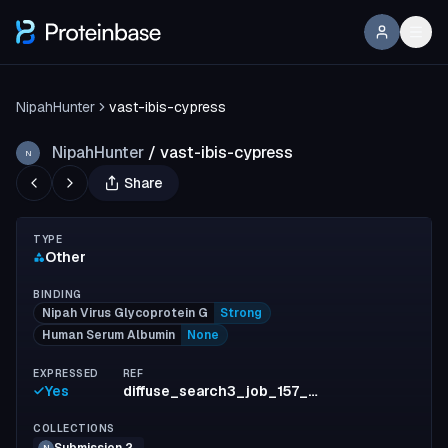
NipahHunter
vast-ibis-cypress
NipahHunter
/
vast-ibis-cypress
N
Share
TYPE
Other
BINDING
Nipah Virus Glycoprotein G
Strong
Human Serum Albumin
None
EXPRESSED
REF
Yes
diffuse_search3_job_157_n_550_id_4_inf1_run5
COLLECTIONS