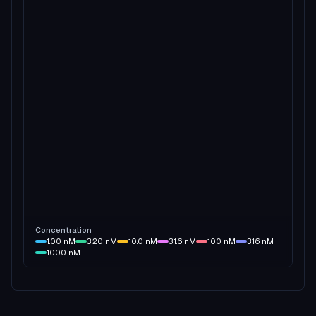
Concentration
1.00
nM
3.20
nM
10.0
nM
31.6
nM
100
nM
316
nM
1000
nM