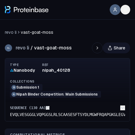
revo li
vast-goat-moss
revo li
/
vast-goat-moss
Share
RL
TYPE
REF
Nanobody
nipah_40128
COLLECTIONS
Submission 1
R
Nipah Binder Competition: Main Submissions
A
SEQUENCE (
130
AA)
EVQLVESGGGLVQPGGSLRLSCAASESFTSYDLMGWFRQAPGKGLEGVAMI