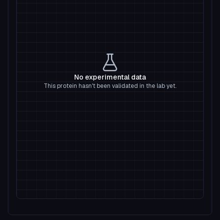
No experimental data
This protein hasn't been validated in the lab yet.