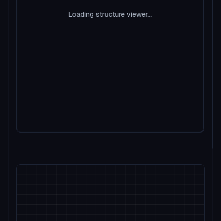
Loading structure viewer...