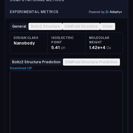
COMPUTATIONAL METRICS
EXPERIMENTAL METRICS
Powered by
General
Boltz2 Structure
ESMFold Structure
Other
DESIGN CLASS
ISOELECTRIC
MOLECULAR
Nanobody
POINT
WEIGHT
5.41
1.42e+4
pH
Da
Boltz2 Structure Prediction
ESMFold Structure Prediction
Download
CIF