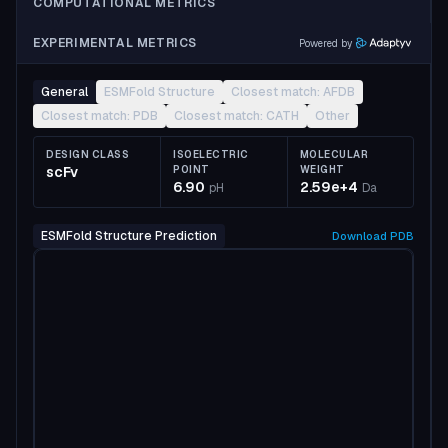
COMPUTATIONAL METRICS
EXPERIMENTAL METRICS
Powered by
General
ESMFold Structure
Closest match: AFDB
Closest match: PDB
Closest match: CATH
Other
DESIGN CLASS
ISOELECTRIC
MOLECULAR
scFv
POINT
WEIGHT
6.90
2.59e+4
pH
Da
ESMFold Structure Prediction
Download
PDB