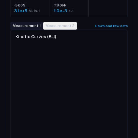
KON
KOFF
3.1e+5
1.0e-3
M-1s-1
s-1
Measurement 1
Measurement 2
Download raw data
Kinetic Curves (BLI)