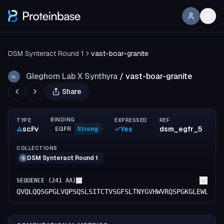
DSM Synteract Round 1
vast-boar-granite
Gleghorn Lab X Synthyra
/
vast-boar-granite
GL
Share
BINDING
TYPE
EXPRESSED
REF
scFv
Yes
dsm_egfr_5
EGFR
Strong
COLLECTIONS
DSM Synteract Round 1
G
SEQUENCE (
241
AA)
QVQLQQSGPGLVQPSQSLSITCTVSGFSLTNYGVHWVRQSPGKGLEWLGVI