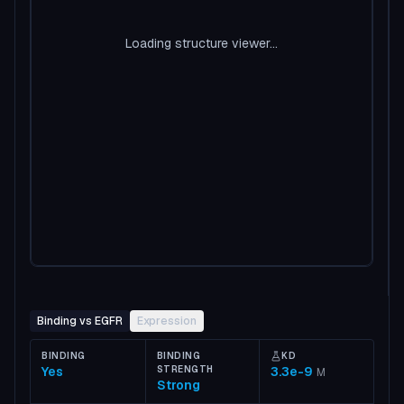
Loading structure viewer...
Binding vs EGFR
Expression
BINDING
BINDING
KD
Yes
STRENGTH
3.3e-9
M
Strong